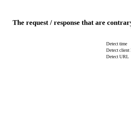
The request / response that are contrar
Detect time
Detect client 
Detect URL