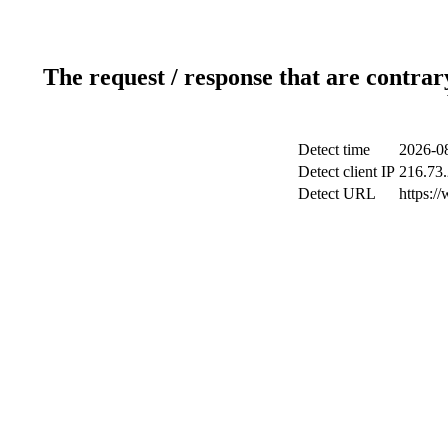
The request / response that are contrar
Detect time
2026-0
Detect client IP
216.73
Detect URL
https:/