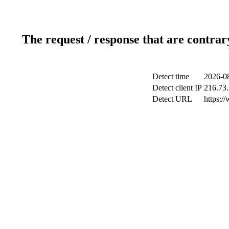
The request / response that are contrar
Detect time
2026-08
Detect client IP
216.73
Detect URL
https:/