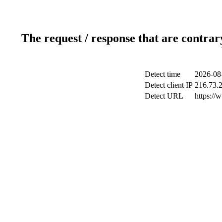
The request / response that are contrar
Detect time
2026-08
Detect client IP
216.73.
Detect URL
https://