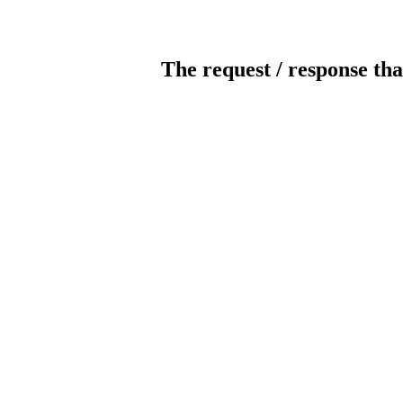
The request / response tha