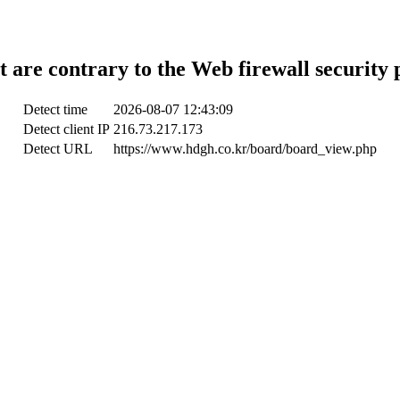
t are contrary to the Web firewall security 
Detect time
2026-08-07 12:43:09
Detect client IP
216.73.217.173
Detect URL
https://www.hdgh.co.kr/board/board_view.php