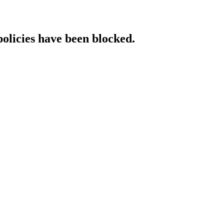
policies have been blocked.