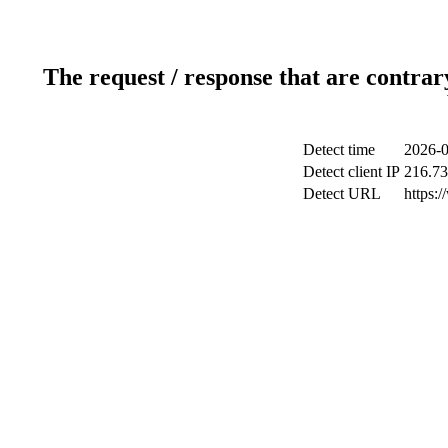
The request / response that are contrar
Detect time
2026-0
Detect client IP
216.73
Detect URL
https: