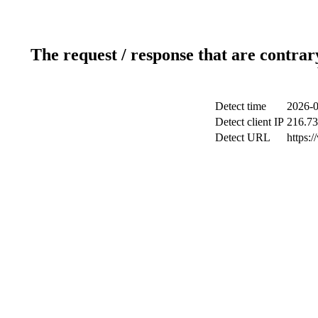
The request / response that are contrar
Detect time
2026-0
Detect client IP
216.73
Detect URL
https: