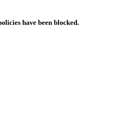
policies have been blocked.