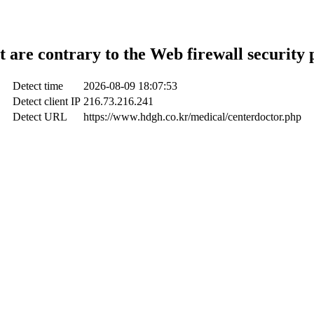
t are contrary to the Web firewall security 
Detect time
2026-08-09 18:07:53
Detect client IP
216.73.216.241
Detect URL
https://www.hdgh.co.kr/medical/centerdoctor.php