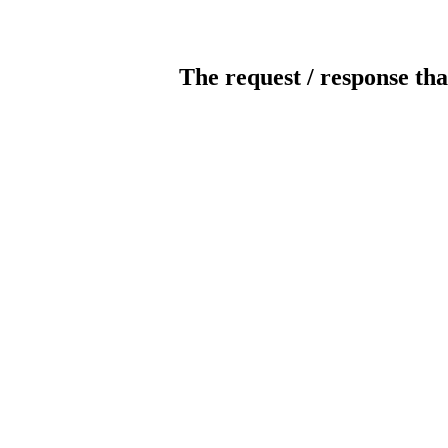
The request / response tha