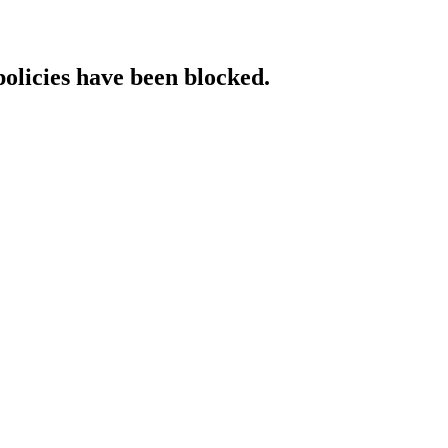
policies have been blocked.