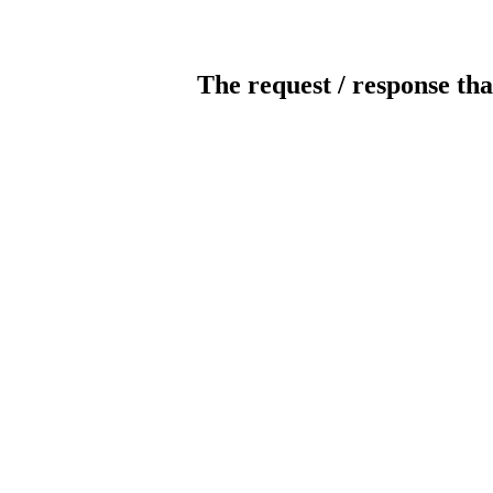
The request / response tha