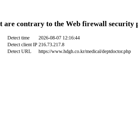
t are contrary to the Web firewall security 
Detect time
2026-08-07 12:16:44
Detect client IP
216.73.217.8
Detect URL
https://www.hdgh.co.kr/medical/deptdoctor.php